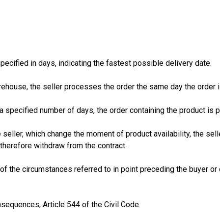
pecified in days, indicating the fastest possible delivery date.
warehouse, the seller processes the order the same day the order 
n a specified number of days, the order containing the product is 
 seller, which change the moment of product availability, the sel
herefore withdraw from the contract.
lt of the circumstances referred to in point preceding the buyer
nsequences, Article 544 of the Civil Code.