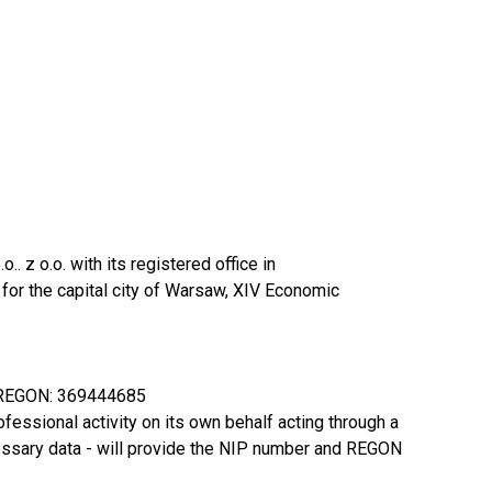
z o.o. with its registered office in
or the capital city of Warsaw, XIV Economic
, REGON: 369444685
rofessional activity on its own behalf acting through a
necessary data - will provide the NIP number and REGON