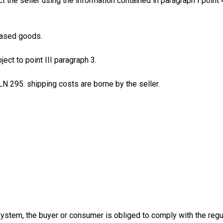
t the seller using the information contained in paragraph I point 
hased goods.
ect to point III paragraph 3.
LN 295. shipping costs are borne by the seller.
 system, the buyer or consumer is obliged to comply with the reg