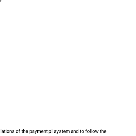
4
ulations of the payment.pl system and to follow the