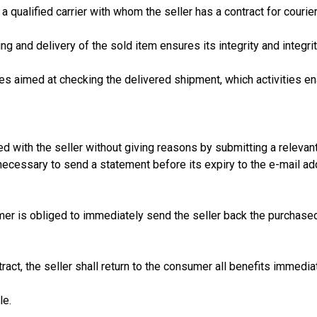
 qualified carrier with whom the seller has a contract for courie
g and delivery of the sold item ensures its integrity and integrit
es aimed at checking the delivered shipment, which activities ena
with the seller without giving reasons by submitting a relevant
is necessary to send a statement before its expiry to the e-mail
sumer is obliged to immediately send the seller back the purcha
act, the seller shall return to the consumer all benefits immediat
le.