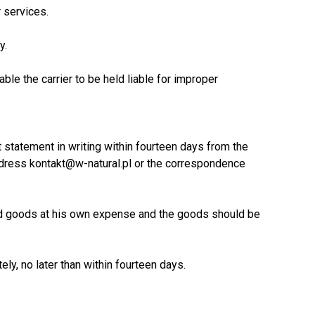
r services.
y.
ble the carrier to be held liable for improper
 statement in writing within fourteen days from the
 address kontakt@w-natural.pl or the correspondence
sed goods at his own expense and the goods should be
ely, no later than within fourteen days.