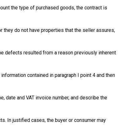
count the type of purchased goods, the contract is
 they do not have properties that the seller assures,
the defects resulted from a reason previously inherent
nformation contained in paragraph I point 4 and then
ame, date and VAT invoice number, and describe the
ts. In justified cases, the buyer or consumer may