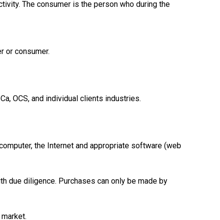
ctivity. The consumer is the person who during the
er or consumer.
a, OCS, and individual clients industries.
 computer, the Internet and appropriate software (web
 with due diligence. Purchases can only be made by
 market.