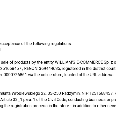
acceptance of the following regulations.
l
 sale of products by the entity WILLIAM'S E-COMMERCE Sp. z o.o.. 
1668457 , REGON: 369444685, registered in the district court f
er 0000726861 via the online store, located at the URL address
Zygmunta Wróblewskiego 22, 05-250 Radzymin, NIP:1251668457
n Article 33_1 para. 1 of the Civil Code, conducting business or p
ring the registration process in the store - in addition to other 