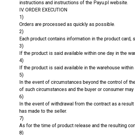
instructions and instructions of the Payu.pl website.
IV. ORDER EXECUTION
1)
Orders are processed as quickly as possible.
2)
Each product contains information in the product card, s
3)
If the product is said available within one day in the 
4)
If the product is said available in the warehouse withi
5)
In the event of circumstances beyond the control of the
of such circumstances and the buyer or consumer may t
6)
In the event of withdrawal from the contract as a resu
has made to the seller.
7)
As for the time of product release and the resulting co
8)