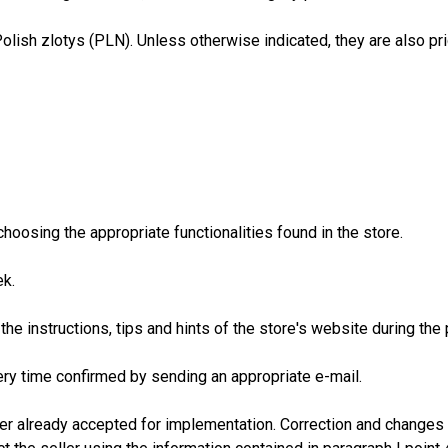
Polish zlotys (PLN). Unless otherwise indicated, they are also pr
hoosing the appropriate functionalities found in the store.
ek.
d the instructions, tips and hints of the store's website during th
ry time confirmed by sending an appropriate e-mail.
r already accepted for implementation. Correction and changes 