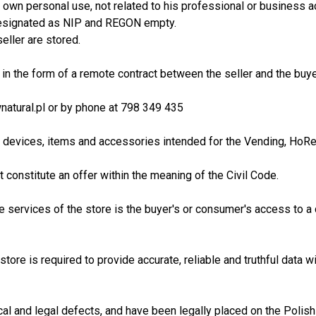
 own personal use, not related to his professional or business a
s designated as NIP and REGON empty.
eller are stored.
t in the form of a remote contract between the seller and the buy
wnatural.pl or by phone at 798 349 435
, devices, items and accessories intended for the Vending, HoReC
constitute an offer within the meaning of the Civil Code.
he services of the store is the buyer's or consumer's access to a
 store is required to provide accurate, reliable and truthful data
cal and legal defects, and have been legally placed on the Polish