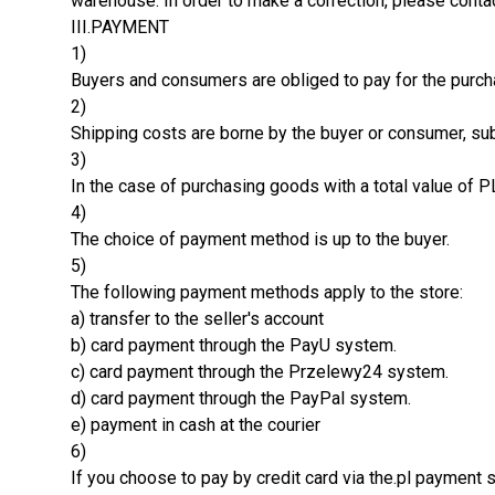
warehouse. In order to make a correction, please contac
III.PAYMENT
1)
Buyers and consumers are obliged to pay for the purc
2)
Shipping costs are borne by the buyer or consumer, subj
3)
In the case of purchasing goods with a total value of P
4)
The choice of payment method is up to the buyer.
5)
The following payment methods apply to the store:
a) transfer to the seller's account
b) card payment through the PayU system.
c) card payment through the Przelewy24 system.
d) card payment through the PayPal system.
e) payment in cash at the courier
6)
If you choose to pay by credit card via the.pl payment