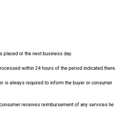
is placed or the next business day.
processed within 24 hours of the period indicated there.
ler is always required to inform the buyer or consumer
 or consumer receives reimbursement of any services he