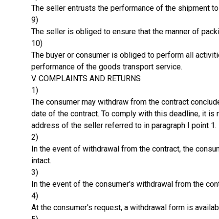
The seller entrusts the performance of the shipment to a
9)
The seller is obliged to ensure that the manner of packin
10)
The buyer or consumer is obliged to perform all activiti
performance of the goods transport service.
V. COMPLAINTS AND RETURNS
1)
The consumer may withdraw from the contract concluded 
date of the contract. To comply with this deadline, it 
address of the seller referred to in paragraph I point 1.
2)
In the event of withdrawal from the contract, the con
intact.
3)
In the event of the consumer's withdrawal from the contr
4)
At the consumer's request, a withdrawal form is availab