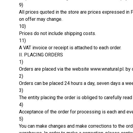
9)
All prices quoted in the store are prices expressed in 
on offer may change.
10)
Prices do not include shipping costs.
11)
A VAT invoice or receipt is attached to each order.
II. PLACING ORDERS
1)
Orders are placed via the website www.wnatural.pl. by c
2)
Orders can be placed 24 hours a day, seven days a we
3)
The entity placing the order is obliged to carefully rea
4)
Acceptance of the order for processing is each and eve
5)
You can make changes and make corrections to the orde