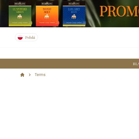
Polski
BL
Terms