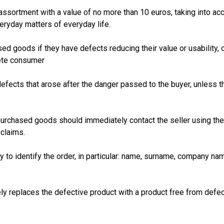
assortment with a value of no more than 10 euros, taking into ac
ryday matters of everyday life.
goods if they have defects reducing their value or usability, or
lete consumer
l defects that arose after the danger passed to the buyer, unless 
rchased goods should immediately contact the seller using the i
 claims.
y to identify the order, in particular: name, surname, company n
ely replaces the defective product with a product free from defec