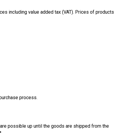
ices including value added tax (VAT). Prices of products
e purchase process.
are possible up until the goods are shipped from the