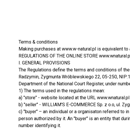
Terms & conditions
Making purchases at www.w-natural.pl is equivalent to 
REGULATIONS OF THE ONLINE STORE www.wnatural.p
I. GENERAL PROVISIONS
The Regulations define the terms and conditions of the
Radzymin, Zygmunta Wróblewskiego 22, 05-250, NIP:125
Department of the National Court Register, under numb
1) The terms used in the regulations mean:
a) "store" - website located at the URL www.wnatural.pl
b) "seller" - WILLIAM'S E-COMMERCE Sp. z o.o, ul. 
c) "buyer" – an individual or a organisaton referred to i
person authorized by it. An "buyer" is an entity that du
number identifying it.