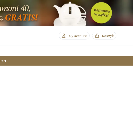
My account
Koszyk
ION