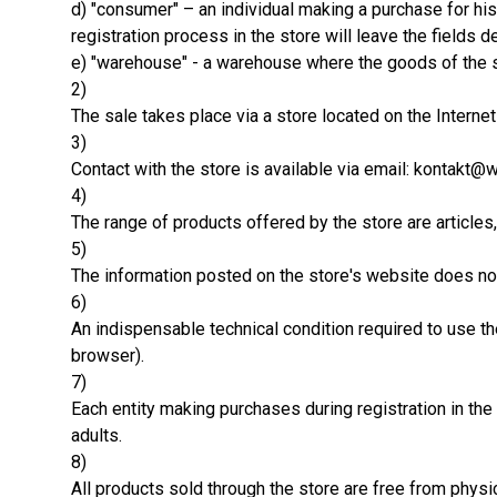
d) "consumer" – an individual making a purchase for his
registration process in the store will leave the field
e) "warehouse" - a warehouse where the goods of the s
2)
The sale takes place via a store located on the Interne
3)
Contact with the store is available via email: kontakt@
4)
The range of products offered by the store are articles
5)
The information posted on the store's website does not 
6)
An indispensable technical condition required to use t
browser).
7)
Each entity making purchases during registration in the
adults.
8)
All products sold through the store are free from physi