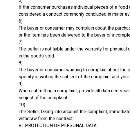
5)
If the consumer purchases individual pieces of a food 
considered a contract commonly concluded in minor eve
6)
The buyer or consumer may complain about the purchased 
or the item has been delivered to the buyer or incomp
7)
The seller is not liable under the warranty for physica
in the goods sold.
8)
The buyer or consumer wanting to complain about the pu
specify in writing the subject of the complaint and your
9)
When submitting a complaint, provide all data necessar
subject of the complaint.
10)
The Seller, taking into account the complaint, immediat
withdraw from the contract.
VI. PROTECTION OF PERSONAL DATA