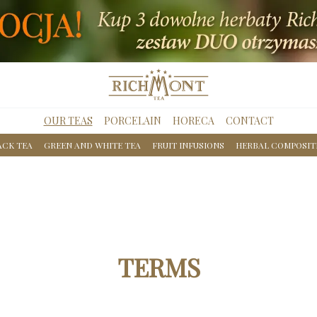
OUR TEAS
PORCELAIN
HORECA
CONTACT
ACK TEA
GREEN AND WHITE TEA
FRUIT INFUSIONS
HERBAL COMPOSIT
TERMS