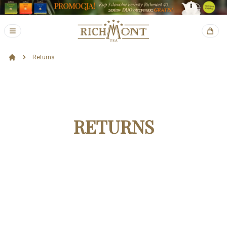
Returns
RETURNS