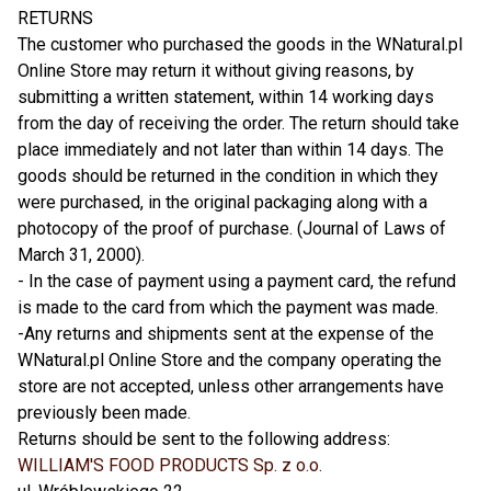
RETURNS
The customer who purchased the goods in the WNatural.pl
Online Store may return it without giving reasons, by
submitting a written statement, within 14 working days
from the day of receiving the order. The return should take
place immediately and not later than within 14 days. The
goods should be returned in the condition in which they
were purchased, in the original packaging along with a
photocopy of the proof of purchase. (Journal of Laws of
March 31, 2000).
- In the case of payment using a payment card, the refund
is made to the card from which the payment was made.
-Any returns and shipments sent at the expense of the
WNatural.pl Online Store and the company operating the
store are not accepted, unless other arrangements have
previously been made.
Returns should be sent to the following address:
WILLIAM'S FOOD PRODUCTS Sp. z o.o.